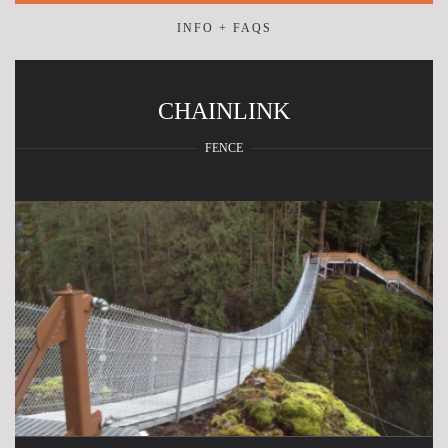
INFO + FAQS
CHAINLINK
FENCE