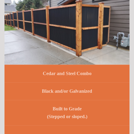
Cedar and Steel Combo
Black and/or Galvanized
Built to Grade
(Stepped or sloped.)