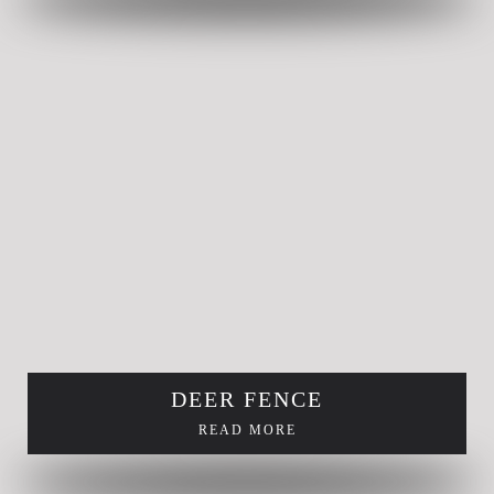
DEER FENCE
READ MORE