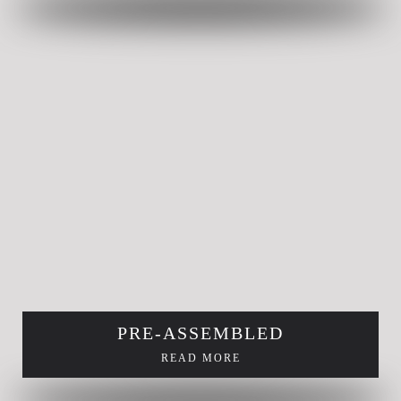
PRE-ASSEMBLED
READ MORE