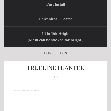
Fast Install
Galvanized / Coated
4ft to 16ft Height
(Mesh can be stacked for height.)
INFO + FAQS
TRUELINE PLANTER
BOX