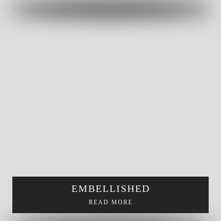
EMBELLISHED
READ MORE