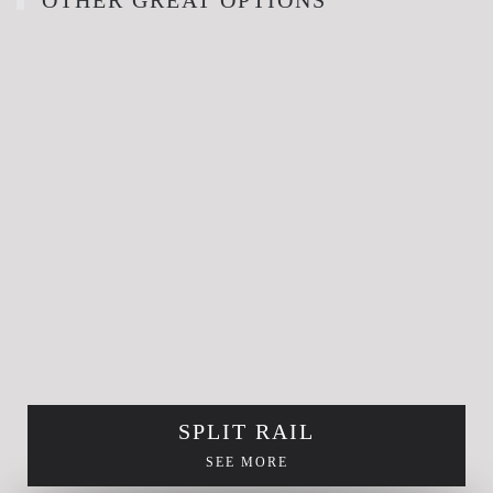
SPLIT RAIL
SEE MORE