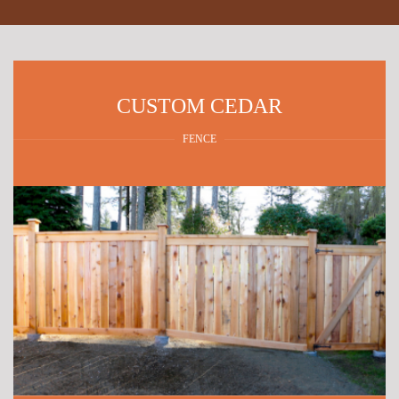
CUSTOM CEDAR
FENCE