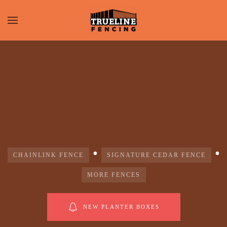
•
•
CHAINLINK FENCE
SIGNATURE CEDAR FENCE
MORE FENCES
NEW PLANTER BOXES