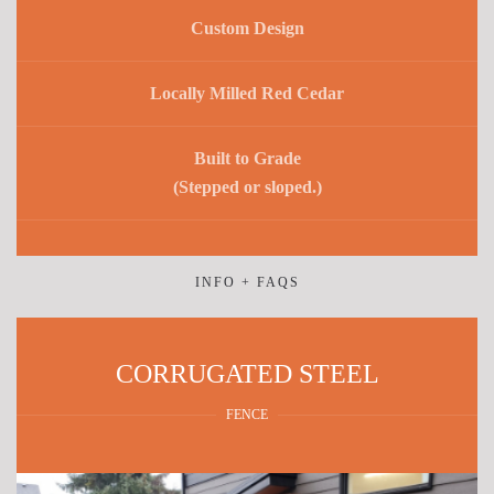
Custom Design
Locally Milled Red Cedar
Built to Grade
(Stepped or sloped.)
INFO + FAQS
CORRUGATED STEEL
FENCE