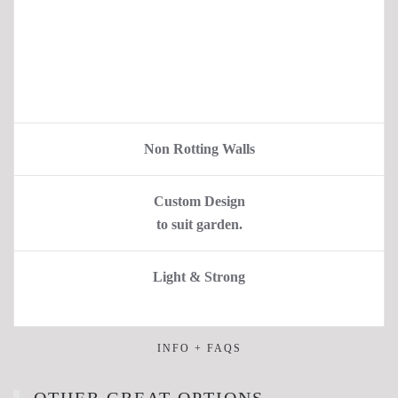
Non Rotting Walls
Custom Design
to suit garden.
Light & Strong
INFO + FAQS
OTHER GREAT OPTIONS